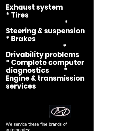
Exhaust system
* Tires
*
Steering & suspension
* Brakes
*
Drivability
problems
* Complete computer
diagnostics *
Engine & transmission
services
We service these fine brands of
automobiles: