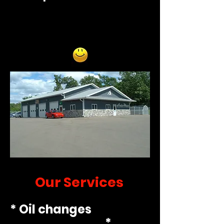
Our Services
* Oil changes
*