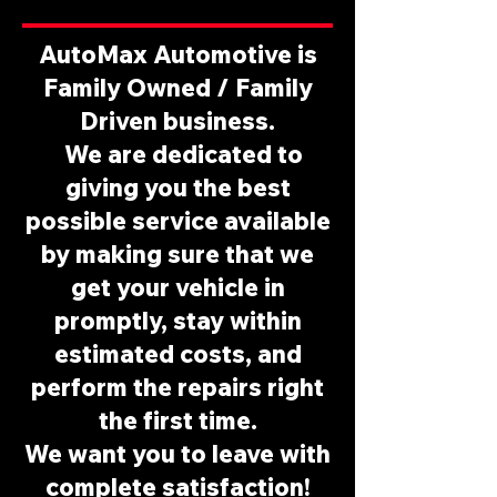
AutoMax Automotive is
Family Owned / Family
Driven business.
We are dedicated to
giving you the best
possible service available
by making sure that we
get your vehicle in
promptly, stay within
estimated costs, and
perform the repairs right
the first time.​
We want you to leave with
complete satisfaction!