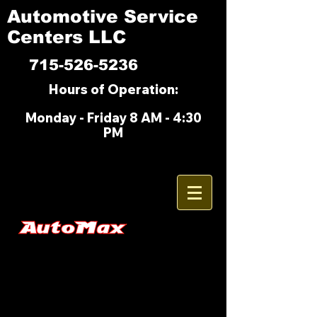
Automotive Service
Centers LLC
715-526-5236
Hours of Operation:
M
onday - Friday 8 AM - 4:30
PM